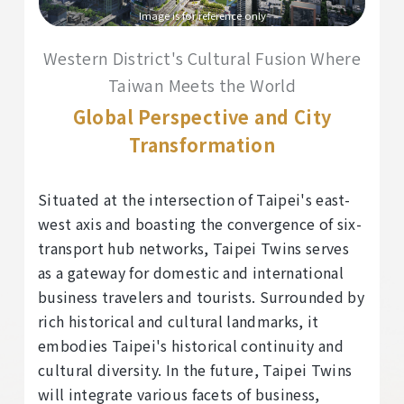
Image is for reference only
Western District's Cultural Fusion Where
Taiwan Meets the World
Global Perspective and City
Transformation
Situated at the intersection of Taipei's east-
west axis and boasting the convergence of six-
transport hub networks, Taipei Twins serves
as a gateway for domestic and international
business travelers and tourists. Surrounded by
rich historical and cultural landmarks, it
embodies Taipei's historical continuity and
cultural diversity. In the future, Taipei Twins
will integrate various facets of business,