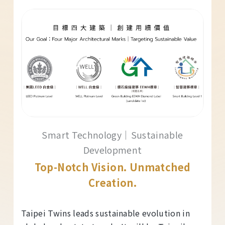
Smart Technology｜Sustainable
Development
Top-Notch Vision. Unmatched
Creation.
Taipei Twins leads sustainable evolution in