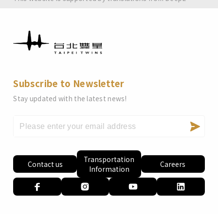
Subscribe to Newsletter
Stay updated with the latest news!
Transportation
Contact us
Careers
Information