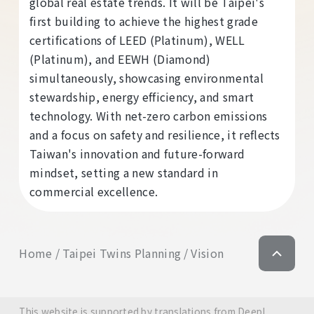
global real estate trends. It will be Taipei's
first building to achieve the highest grade
certifications of LEED (Platinum), WELL
(Platinum), and EEWH (Diamond)
simultaneously, showcasing environmental
stewardship, energy efficiency, and smart
technology. With net-zero carbon emissions
and a focus on safety and resilience, it reflects
Taiwan's innovation and future-forward
mindset, setting a new standard in
commercial excellence.
Home
Taipei Twins Planning
Vision
This website is supported by translations from DeepL