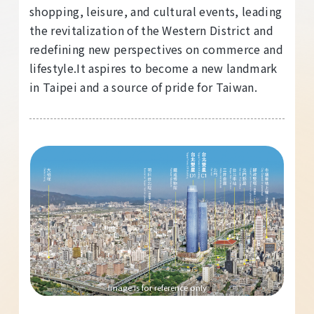
shopping, leisure, and cultural events, leading
the revitalization of the Western District and
redefining new perspectives on commerce and
lifestyle.It aspires to become a new landmark
in Taipei and a source of pride for Taiwan.
Image is for reference only