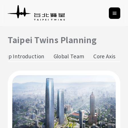
Taipei Twins Planning
roup Introduction
Global Team
Core Axis