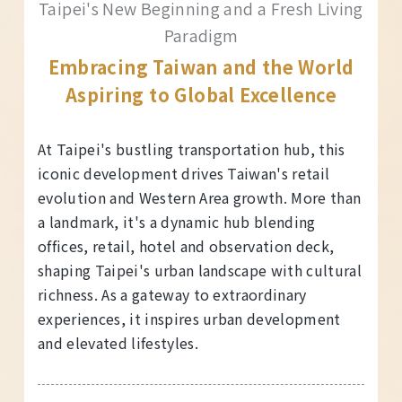
Taipei's New Beginning and a Fresh Living
Paradigm
Embracing Taiwan and the World
Aspiring to Global Excellence
At Taipei's bustling transportation hub, this
iconic development drives Taiwan's retail
evolution and Western Area growth. More than
a landmark, it's a dynamic hub blending
offices, retail, hotel and observation deck,
shaping Taipei's urban landscape with cultural
richness. As a gateway to extraordinary
experiences, it inspires urban development
and elevated lifestyles.