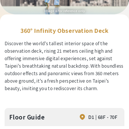
Image is for reference only
360° Infinity Observation Deck
Discover the world's tallest interior space of the
observation deck, rising 21 meters ceiling high and
offering immersive digital experiences, set against
Taipei's breathtaking natural backdrop. With boundless
outdoor effects and panoramic views from 360 meters
above ground, it's a fresh perspective on Taipei's
beauty, inviting you to rediscover its charm.
Floor Guide
D1 | 68F - 70F