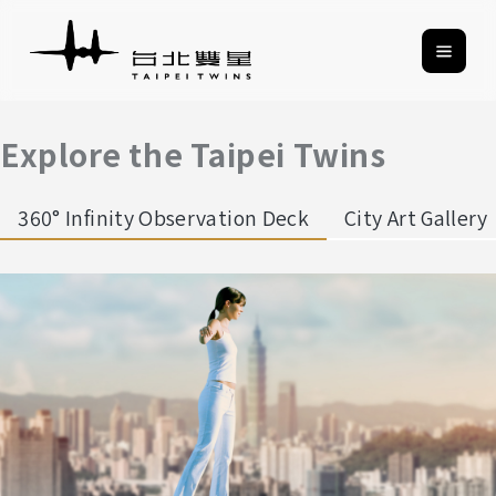
Explore the Taipei Twins
360° Infinity Observation Deck
City Art Gallery