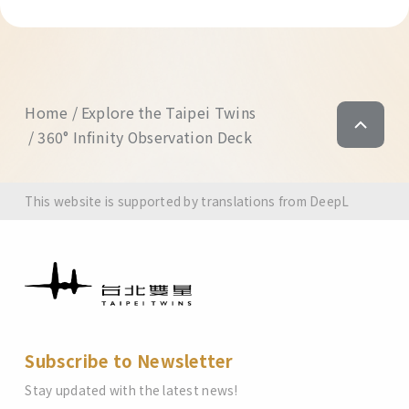
Home
Explore the Taipei Twins
360° Infinity Observation Deck
This website is supported by translations from DeepL
Subscribe to Newsletter
Stay updated with the latest news!