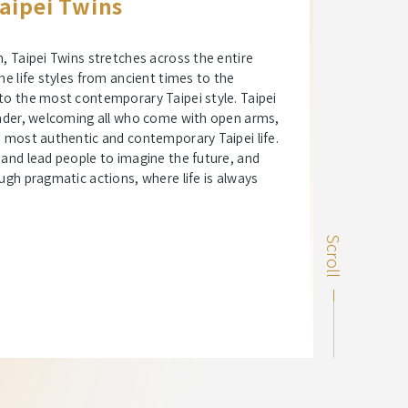
aipei Twins
n, Taipei Twins stretches across the entire
he life styles from ancient times to the
to the most contemporary Taipei style. Taipei
leader, welcoming all who come with open arms,
e most authentic and contemporary Taipei life.
 and lead people to imagine the future, and
ough pragmatic actions, where life is always
Scroll