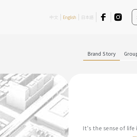
中文
English
日本語
Brand Story
Group
It's the sense of lif