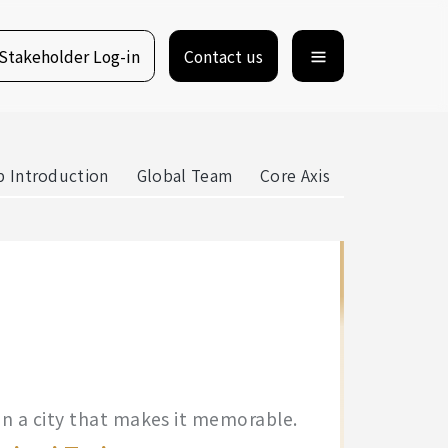
Stakeholder Log-in
Contact us
 Introduction
Global Team
Core Axis
e in a city that makes it memorable.