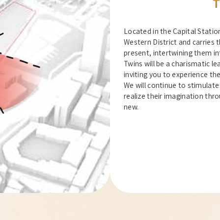
T
Located in the Capital Statio
Western District and carries t
present, intertwining them in
Twins will be a charismatic 
inviting you to experience th
We will continue to stimulate
realize their imagination thr
new.