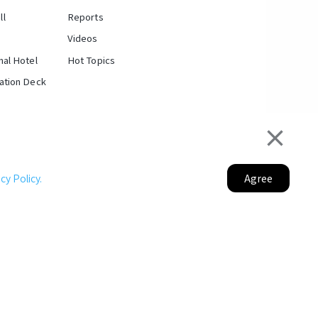
ll
Reports
Videos
nal Hotel
Hot Topics
vation Deck
ltural Fusion Where Taiwan Meets the
Agree
y Policy.
World
erspective and City
ansformation
of Taipei's east-west axis and boasting the
n Designated District of Taipei City West District
 hub networks, Taipei Twins serves as a
Portal Project.
rnational business travelers and tourists.
|
Taipei City Department of Rapid Transit Systems