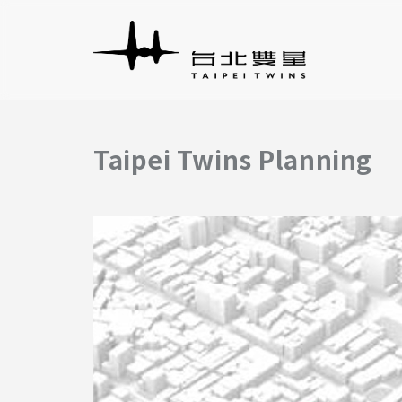
Taipei Twins Planning