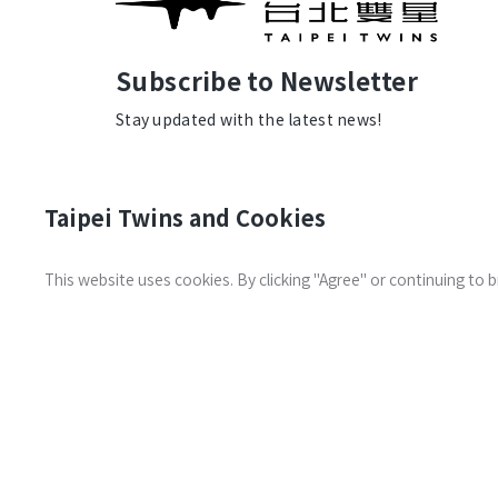
Subscribe to Newsletter
Stay updated with the latest news!
Taipei Twins and Cookies
This website uses cookies. By clicking "Agree" or continuing to
Transportation
Contact us
Information
© 2026 Taipei Twins. All Rights
the Land De
Reserved.
Privacy Policy