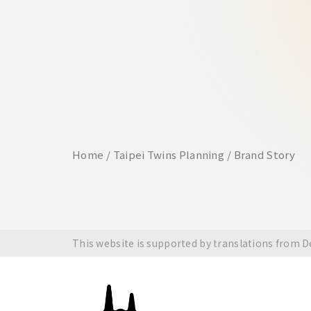
Home
Taipei Twins Planning
Brand Story
This website is supported by translations from 