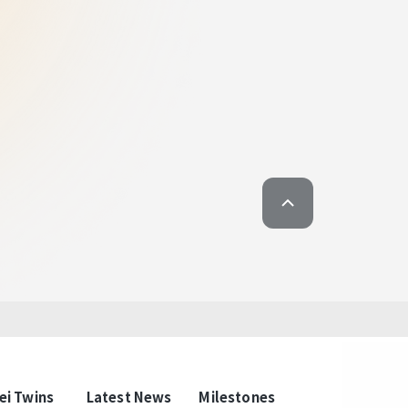
t upscale, most local, most relaxed
wins: The Column of
ary Taipei Lifestyle
n just a passing glance. Local culture and
ntertwined to create a style that is unique to
ll those who come for business or sightseeing
 atmosphere that belongs to Taipei. Here, you
here of living in Taipei, and feel the connection
he ground.
ei Twins
Latest News
Milestones