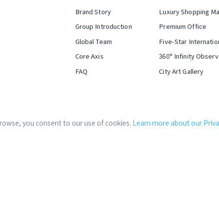
Brand Story
Luxury Shopping Ma
Group Introduction
Premium Office
Global Team
Five-Star Internatio
Core Axis
360° Infinity Obser
FAQ
City Art Gallery
Stakeholder Log-in
Western District's Cu
 browse, you consent to our use of cookies.
Learn more about our Privac
Careers
Global P
Tr
Situated at the intersection 
velopment of C1/D1 Areas (east half block) of Taipei Train Statio
convergence of six-transport
gateway for domestic and inte
Government Links:
Taipei City Government