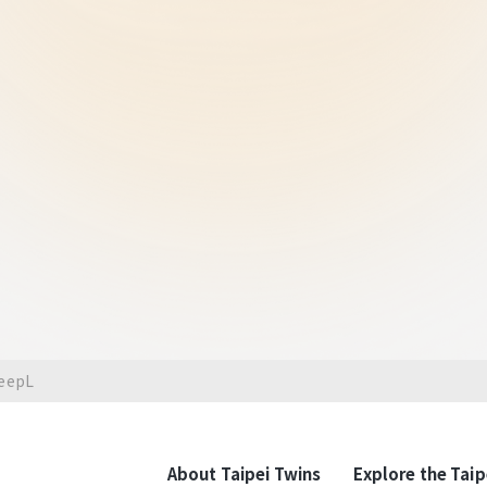
Taipei's busiest, mos
Taipei T
Contempor
Taipei's lifestyle is more tha
international innovation are i
contemporary Taipei, where a
can be at ease in the unique
can truly feel the rich atmosp
DeepL
with the story of Taipei on t
About Taipei Twins
Explore the Taip