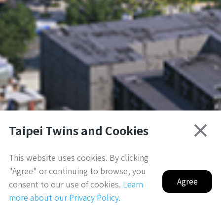
Taipei Twins and Cookies
3D模擬示意圖，僅供參考｜for reference only
This website uses cookies. By clicking
"Agree" or continuing to browse, you
Agree
consent to our use of cookies.
Learn
more about our Privacy Policy.