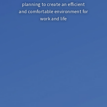
planning to create an efficient
and comfortable environment for
work and life