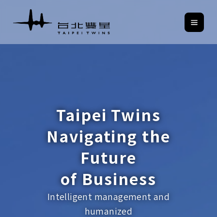
Taipei Twins
Navigating the
Future
of Business
Intelligent management and
humanized