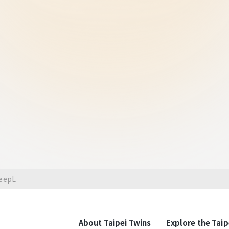
The Ultimate Vision
The Taipei West
A Cultura
disti
The Taipei West District Gat
attracts significant developm
the C1 D1 "Taipei Twins" as th
development project and the
landmarks such as Beimen, th
Mitsui Warehouse are connecte
DeepL
transit with economic growth,
benefits and agglomeration, r
and New York City.It's a top 
enterprises and luxury retail 
About Taipei Twins
Explore the Taip