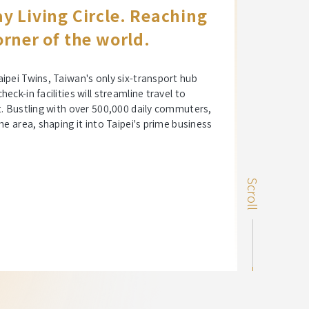
y Living Circle. Reaching
rner of the world.
ipei Twins, Taiwan's only six-transport hub
ck-in facilities will streamline travel to
t. Bustling with over 500,000 daily commuters,
he area, shaping it into Taipei's prime business
Scroll