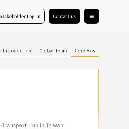
Stakeholder Log-in
Contact us
 Introduction
Global Team
Core Axis
x-Transport Hub in Taiwan.