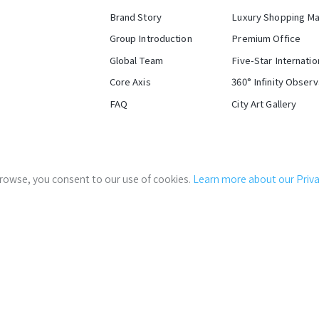
Brand Story
Luxury Shopping Ma
Group Introduction
Premium Office
Global Team
Five-Star Internatio
Core Axis
360° Infinity Obser
FAQ
City Art Gallery
Stakeholder Log-in
Innovation and Evolu
 browse, you consent to our use of cookies.
Learn more about our Privac
Careers
of The
Where Traditi
West Taipei Coo
i
velopment of C1/D1 Areas (east half block) of Taipei Train Statio
The vibrant Beimen Square a
Government Links:
Taipei City Government