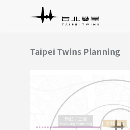
Taipei Twins Planning