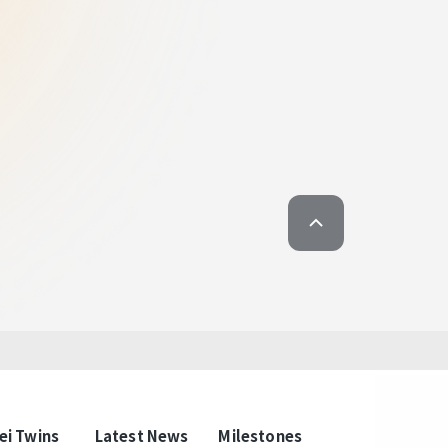
. To Witness a World-Class Taipei
 District Gateway Project.
l Corridor gathering
ngguished Elites.
eway Project spans about 45 hectares and
ents from both public and private sectors, with
e priority. Future projects will include the E1 E2
 Taipei Post development project. Notable
e Railway Museum, Taipei Post Office, and
d by a green corridor. By combining rail
 the Taipei Twins will drive commercial
ivaling global cities like Tokyo's Marunouchi
choice for domestic and international
brands.
ei Twins
Latest News
Milestones