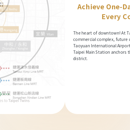
Achieve One-Da
Every Co
The heart of downtown! At Ta
commercial complex, future che
Taoyuan International Airpor
Taipei Main Station anchors t
district.