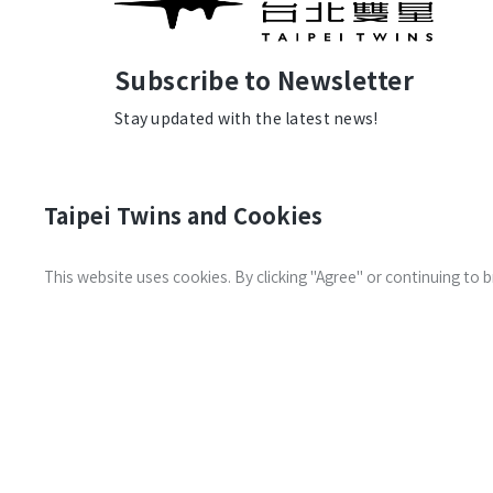
Subscribe to Newsletter
Stay updated with the latest news!
Taipei Twins and Cookies
This website uses cookies. By clicking "Agree" or continuing to
Transportation
Contact us
Information
© 2026 Taipei Twins. All Rights
the Land De
Reserved.
Privacy Policy