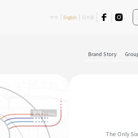
中文
English
日本語
Brand Story
Group
The Only Si