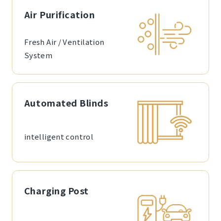
Air Purification
Fresh Air / Ventilation
System
Automated Blinds
intelligent control
Charging Post