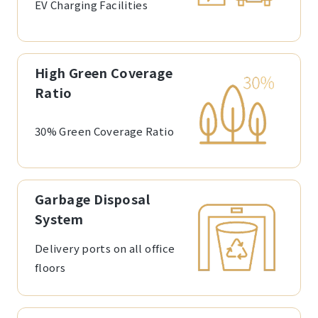
EV Charging Facilities
High Green Coverage
Ratio
30% Green Coverage Ratio
Garbage Disposal
System
Delivery ports on all office
floors