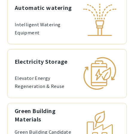
Automatic watering
Intelligent Watering
Equipment
Electricity Storage
Elevator Energy
Regeneration & Reuse
Green Building
Materials
Green Building Candidate