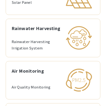
Solar Panel
Rainwater Harvesting
Rainwater Harvesting
Irrigation System
Air Monitoring
Air Quality Monitoring