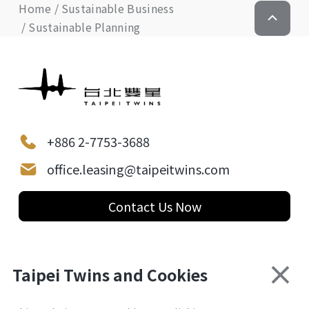
Home
Sustainable Business
Sustainable Planning
+886 2-7753-3688
office.leasing@taipeitwins.com
Contact Us Now
Taipei Twins and Cookies
Privacy Policy
© 2026 Taipei Twins. All Rights Reserved.