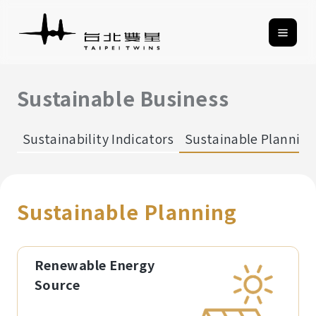
Sustainable Business
Sustainability Indicators
Sustainable Planning
Sustainable Planning
Renewable Energy
Source