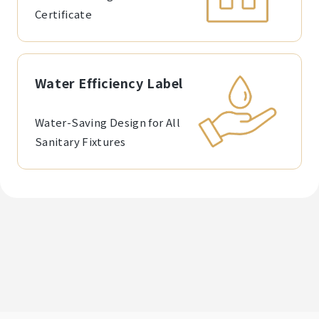
Certificate
Water Efficiency Label
Water-Saving Design for All
Sanitary Fixtures