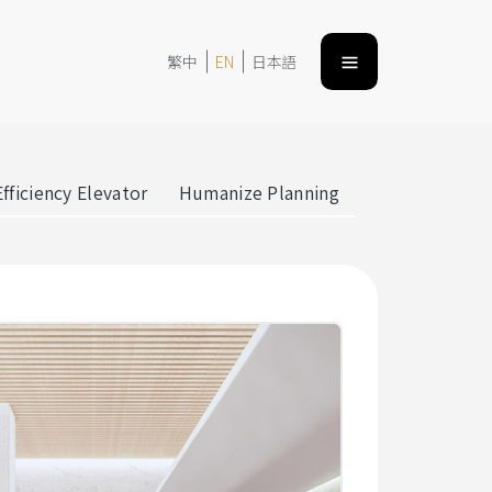
繁中
EN
日本語
fficiency Elevator
Humanize Planning