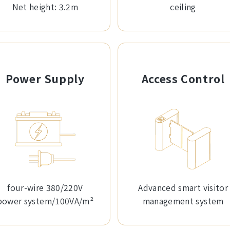
Net height: 3.2m
ceiling
Power Supply
Access Control
four-wire 380/220V
Advanced smart visitor
power system/100VA/m²
management system