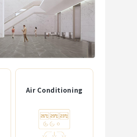
g
Air Conditioning