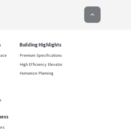
s
Building Highlights
pace
Premium Specifications
High Efficiency Elevator
Humanize Planning
e
ness
ors