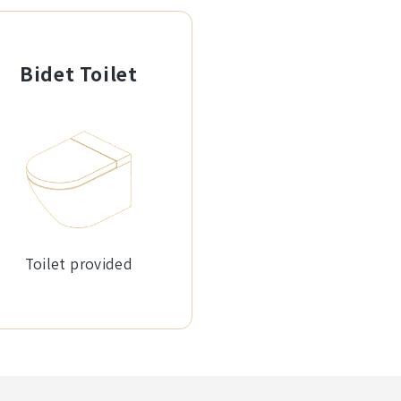
Bidet Toilet
Toilet provided