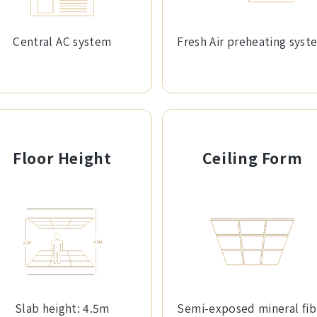
Central AC system
Fresh Air preheating syst
Floor Height
Ceiling Form
Slab height: 4.5m
Semi-exposed mineral fib