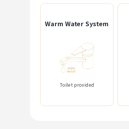
Warm Water System
Toilet provided