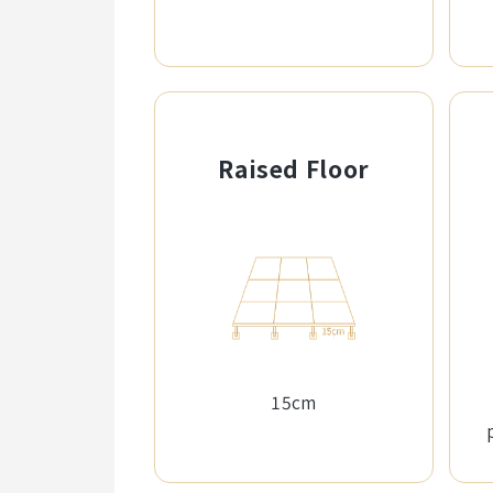
Raised Floor
15cm