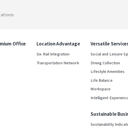
cations
mium Office
Location Advantage
Versatile Service
Six Rail Integration
Social and Leisure S
Transportation Network
Dining Collection
Lifestyle Amenities
Life Balance
Workspace
Intelligent Experienc
Sustainable Busi
Sustainability Indicat