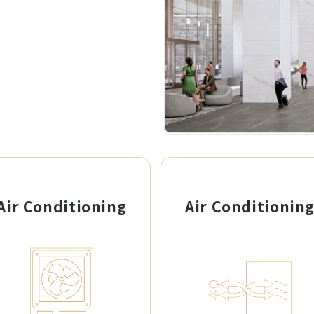
Air Conditioning
Air Conditionin