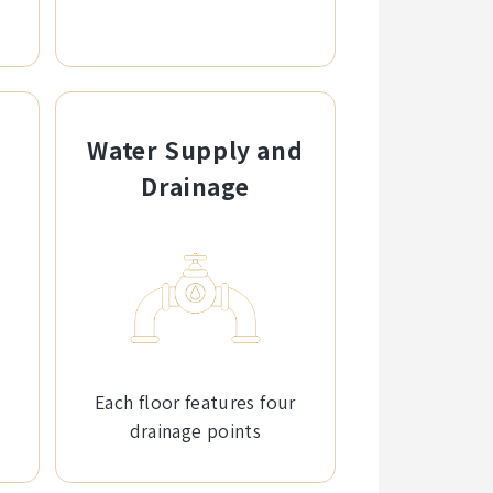
Water Supply and
Drainage
Each floor features four
drainage points