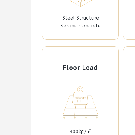
Steel Structure
Seismic Concrete
Floor Load
400kg/㎡