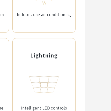
em
Indoor zone air conditioning
Lightning
re
Intelligent LED controls