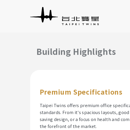
Building Highlights
Premium Specifications
Taipei Twins offers premium office specifi
standards. From it's spacious layouts, good 
saving design, or a focus on health and com
the forefront of the market.