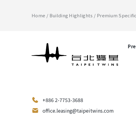
Home
Building Highlights
Premium Specifi
Pre
+886 2-7753-3688
office.leasing@taipeitwins.com