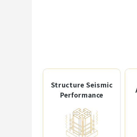
Structure Seismic
Performance