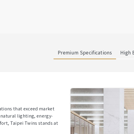
Premium Specifications
High E
cations that exceed market
natural lighting, energy-
fort, Taipei Twins stands at