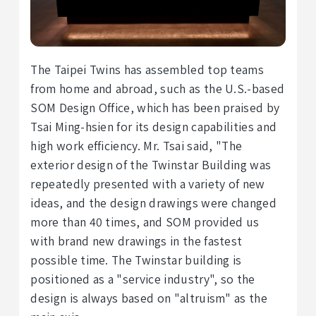
The Taipei Twins has assembled top teams
from home and abroad, such as the U.S.-based
SOM Design Office, which has been praised by
Tsai Ming-hsien for its design capabilities and
high work efficiency. Mr. Tsai said, "The
exterior design of the Twinstar Building was
repeatedly presented with a variety of new
ideas, and the design drawings were changed
more than 40 times, and SOM provided us
with brand new drawings in the fastest
possible time. The Twinstar building is
positioned as a "service industry", so the
design is always based on "altruism" as the