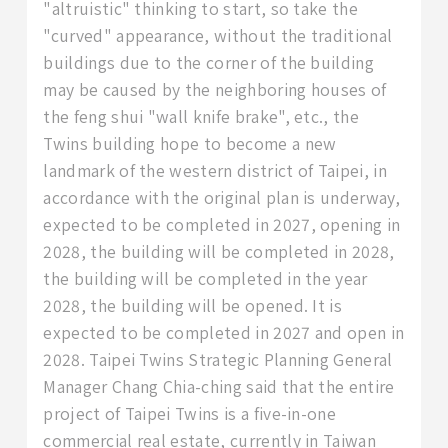
"altruistic" thinking to start, so take the
"curved" appearance, without the traditional
buildings due to the corner of the building
may be caused by the neighboring houses of
the feng shui "wall knife brake", etc., the
Twins building hope to become a new
landmark of the western district of Taipei, in
accordance with the original plan is underway,
expected to be completed in 2027, opening in
2028, the building will be completed in 2028,
the building will be completed in the year
2028, the building will be opened. It is
expected to be completed in 2027 and open in
2028. Taipei Twins Strategic Planning General
Manager Chang Chia-ching said that the entire
project of Taipei Twins is a five-in-one
commercial real estate, currently in Taiwan