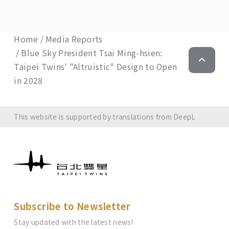
Home
Media Reports
Blue Sky President Tsai Ming-hsien:
Taipei Twins' "Altruistic" Design to Open
in 2028
This website is supported by translations from DeepL
Subscribe to Newsletter
Stay updated with the latest news!