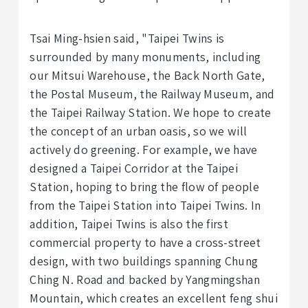
Tsai Ming-hsien said, "Taipei Twins is
surrounded by many monuments, including
our Mitsui Warehouse, the Back North Gate,
the Postal Museum, the Railway Museum, and
the Taipei Railway Station. We hope to create
the concept of an urban oasis, so we will
actively do greening. For example, we have
designed a Taipei Corridor at the Taipei
Station, hoping to bring the flow of people
from the Taipei Station into Taipei Twins. In
addition, Taipei Twins is also the first
commercial property to have a cross-street
design, with two buildings spanning Chung
Ching N. Road and backed by Yangmingshan
Mountain, which creates an excellent feng shui