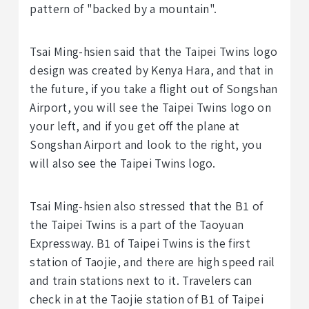
pattern of "backed by a mountain".
Tsai Ming-hsien said that the Taipei Twins logo
design was created by Kenya Hara, and that in
the future, if you take a flight out of Songshan
Airport, you will see the Taipei Twins logo on
your left, and if you get off the plane at
Songshan Airport and look to the right, you
will also see the Taipei Twins logo.
Tsai Ming-hsien also stressed that the B1 of
the Taipei Twins is a part of the Taoyuan
Expressway. B1 of Taipei Twins is the first
station of Taojie, and there are high speed rail
and train stations next to it. Travelers can
check in at the Taojie station of B1 of Taipei