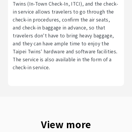
Twins (In-Town Check-In, ITCI), and the check-
in service allows travelers to go through the
check-in procedures, confirm the air seats,
and check-in baggage in advance, so that
travelers don't have to bring heavy baggage,
and they can have ample time to enjoy the
Taipei Twins' hardware and software facilities.
The service is also available in the form of a
check-in service.
View more