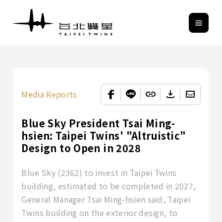
Media Reports
Blue Sky President Tsai Ming-
hsien: Taipei Twins' "Altruistic"
Design to Open in 2028
Blue Sky (2362) to invest in Taipei Twins
building, estimated to be completed in 2027,
General Manager Tsai Ming-hsien said, Taipei
Twins building on the exterior design, to