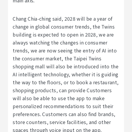
main axis.
Chang Chia-ching said, 2028 will be a year of
change in global consumer trends, the Twins
building is expected to open in 2028, we are
always watching the changes in consumer
trends, we are now seeing the entry of AI into
the consumer market, the Taipei Twins
shopping mall will also be introduced into the
AI intelligent technology, whether it is guiding
the way to the floors, or to book a restaurant,
shopping products, can provide Customers
will also be able to use the app to make
personalized recommendations to suit their
preferences. Customers can also find brands,
store counters, service facilities, and other
spaces through voice input on the app.