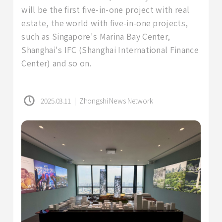
will be the first five-in-one project with real
estate, the world with five-in-one projects,
such as Singapore's Marina Bay Center,
Shanghai's IFC (Shanghai International Finance
Center) and so on.
2025.03.11
|
Zhongshi News Network