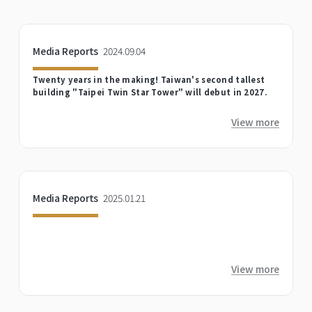
Media Reports
2024.09.04
Twenty years in the making! Taiwan's second tallest
building "Taipei Twin Star Tower" will debut in 2027.
View more
Media Reports
2025.01.21
View more