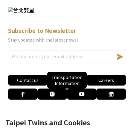
Subscribe to Newsletter
Stay updated with the latest news!
Transportation
Contact us
Careers
Information
Taipei Twins and Cookies
Privacy Policy