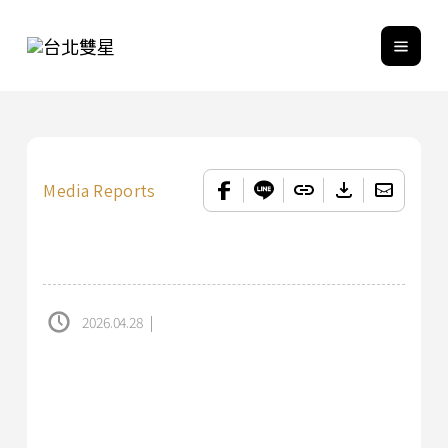
Media Reports
2026.04.28
|