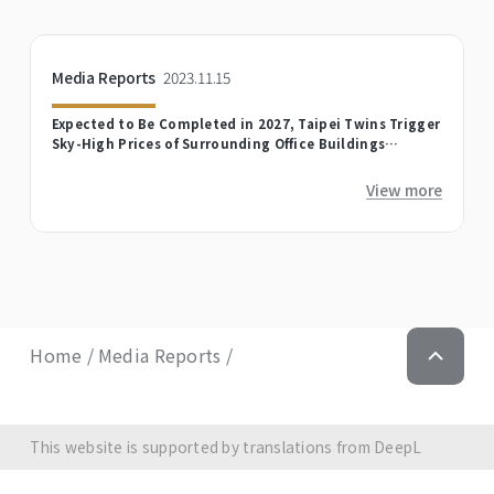
Media Reports
2023.11.15
Expected to Be Completed in 2027, Taipei Twins Trigger
Sky-High Prices of Surrounding Office Buildings
Soaring
View more
Home
Media Reports
This website is supported by translations from DeepL