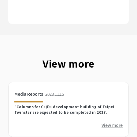
View more
Media Reports
2023.11.15
"Columns for C1/D1 development building of Taipei
Twinstar are expected to be completed in 2027.
View more